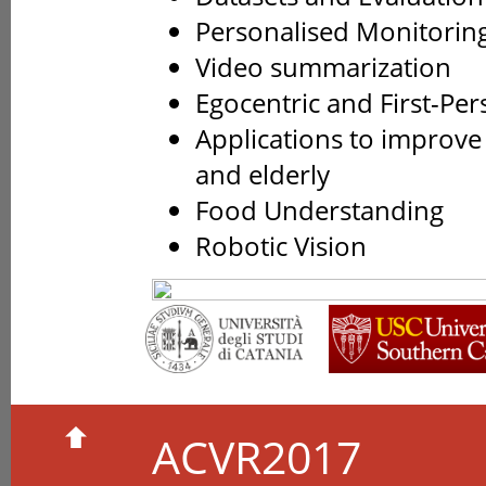
Personalised Monitorin
Video summarization
Egocentric and First-Per
Applications to improve
and elderly
Food Understanding
Robotic Vision
ACVR2017