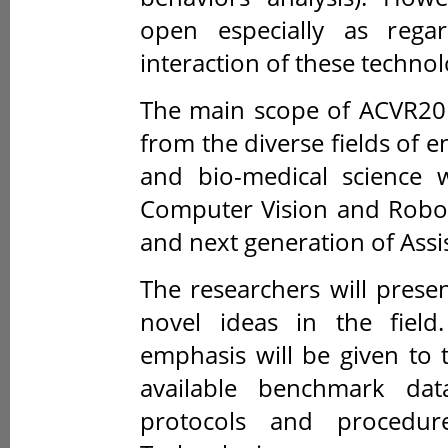
open especially as rega
interaction of these technol
The main scope of ACVR201
from the diverse fields of e
and bio-medical science w
Computer Vision and Roboti
and next generation of Assi
The researchers will presen
novel ideas in the field
emphasis will be given to 
available benchmark dat
protocols and procedur