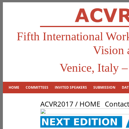
Fifth International Wo
Vision 
Venice, Italy 
HOME
COMMITTEES
INVITED SPEAKERS
SUBMISSION
DAT
ACVR2017 / HOME
Contac