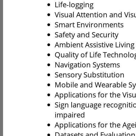
Life-logging
Visual Attention and Vis
Smart Environments
Safety and Security
Ambient Assistive Living
Quality of Life Technolo
Navigation Systems
Sensory Substitution
Mobile and Wearable S
Applications for the Vis
Sign language recogniti
impaired
Applications for the Age
Datasets and Evaluatio