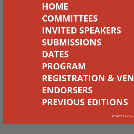
HOME
COMMITTEES
INVITED SPEAKERS
SUBMISSIONS
DATES
PROGRAM
REGISTRATION & VE
ENDORSERS
PREVIOUS EDITIONS
ACVR2017 / Co