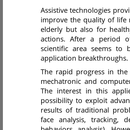
Assistive technologies prov
improve the quality of life
elderly but also for healt
actions. After a period o
scientific area seems to
application breakthroughs.
The rapid progress in the
mechatronic and computer 
The interest in this appl
possibility to exploit adv
results of traditional pr
face analysis, tracking, 
behaviors analysis). How