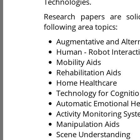
Technologies.
Research papers are solic
following area topics:
Augmentative and Alter
Human - Robot Interact
Mobility Aids
Rehabilitation Aids
Home Healthcare
Technology for Cogniti
Automatic Emotional He
Activity Monitoring Sys
Manipulation Aids
Scene Understanding