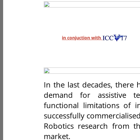
in conjuction with
In the last decades, there
demand for assistive t
functional limitations of 
successfully commercialise
Robotics research from th
market.