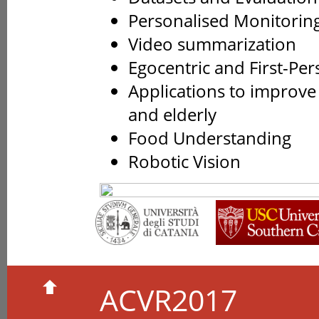
Personalised Monitorin
Video summarization
Egocentric and First-Per
Applications to improve
and elderly
Food Understanding
Robotic Vision
ACVR2017