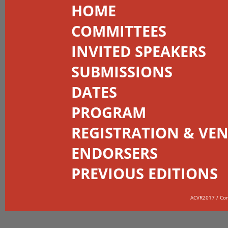
HOME
COMMITTEES
INVITED SPEAKERS
SUBMISSIONS
DATES
PROGRAM
REGISTRATION & VE
ENDORSERS
PREVIOUS EDITIONS
ACVR2017 / Co