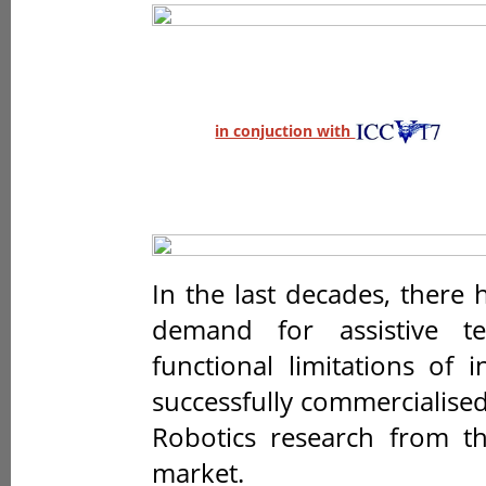
in conjuction with
In the last decades, there
demand for assistive t
functional limitations of 
successfully commercialise
Robotics research from th
market.