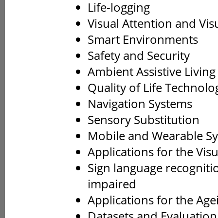
Life-logging
Visual Attention and Vis
Smart Environments
Safety and Security
Ambient Assistive Living
Quality of Life Technolo
Navigation Systems
Sensory Substitution
Mobile and Wearable S
Applications for the Vis
Sign language recogniti
impaired
Applications for the Age
Datasets and Evaluatio