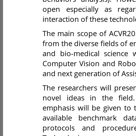
open especially as rega
interaction of these technol
The main scope of ACVR201
from the diverse fields of e
and bio-medical science w
Computer Vision and Roboti
and next generation of Assi
The researchers will presen
novel ideas in the field
emphasis will be given to 
available benchmark dat
protocols and procedur