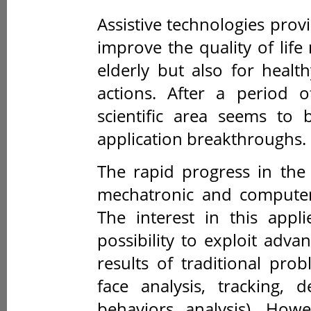
Assistive technologies prov
improve the quality of life
elderly but also for healt
actions. After a period o
scientific area seems to
application breakthroughs.
The rapid progress in the
mechatronic and computer 
The interest in this appl
possibility to exploit adv
results of traditional pr
face analysis, tracking, 
behaviors analysis). How