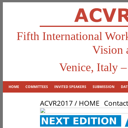
Fifth International Wo
Vision 
Venice, Italy 
HOME
COMMITTEES
INVITED SPEAKERS
SUBMISSION
DAT
ACVR2017 / HOME
Contac