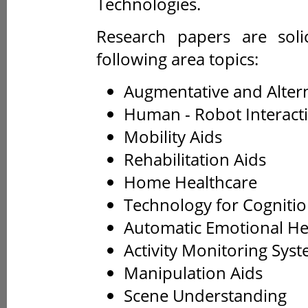
Technologies.
Research papers are solic
following area topics:
Augmentative and Alter
Human - Robot Interact
Mobility Aids
Rehabilitation Aids
Home Healthcare
Technology for Cogniti
Automatic Emotional He
Activity Monitoring Sys
Manipulation Aids
Scene Understanding