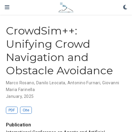
CrowdSim++:
Unifying Crowd
Navigation and
Obstacle Avoidance
Marco Rosano
, Danilo Leocata,
Antonino Furnari
,
Giovanni
Maria Farinella
January, 2025
PDF
Cite
Publication