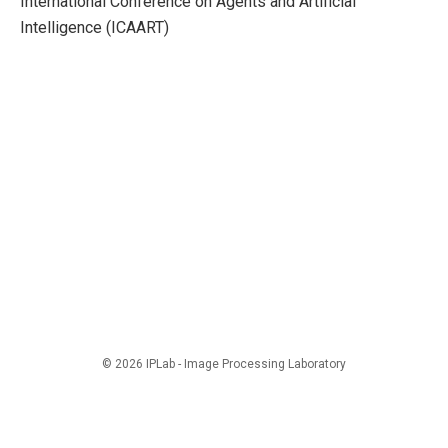
International Conference on Agents and Artificial
Intelligence (ICAART)
© 2026 IPLab - Image Processing Laboratory