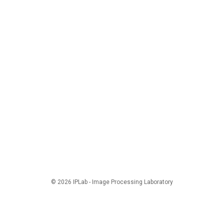
© 2026 IPLab - Image Processing Laboratory