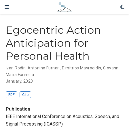
Egocentric Action
Anticipation for
Personal Health
Ivan Rodin
,
Antonino Furnari
, Dimitrios Mavroeidis,
Giovanni
Maria Farinella
January, 2023
PDF
Cite
Publication
IEEE International Conference on Acoustics, Speech, and
Signal Processing (ICASSP)