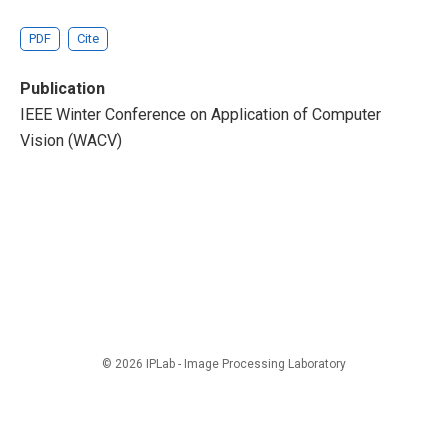
PDF
Cite
Publication
IEEE Winter Conference on Application of Computer
Vision (WACV)
© 2026 IPLab - Image Processing Laboratory