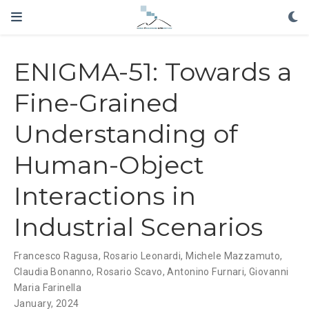
ENIGMA-51: Towards a
Fine-Grained
Understanding of
Human-Object
Interactions in
Industrial Scenarios
Francesco Ragusa
,
Rosario Leonardi
,
Michele Mazzamuto
,
Claudia Bonanno
,
Rosario Scavo
,
Antonino Furnari
,
Giovanni
Maria Farinella
January, 2024