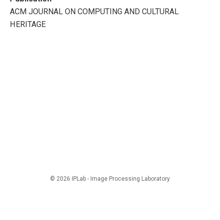
ACM JOURNAL ON COMPUTING AND CULTURAL
HERITAGE
© 2026 IPLab - Image Processing Laboratory