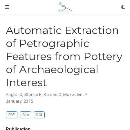
Automatic Extraction
of Petrographic
Features from Pottery
of Archaeological
Interest
Puglisi G, Stanco F., Barone G, Mazzoleni P
January, 2015
PDF
Cite
DOI
Publication