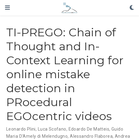
TI-PREGO: Chain of
Thought and In-
Context Learning for
online mistake
detection in
PRocedural
EGOcentric videos
Leonardo Plini, Luca Scofano, Edoardo De Matteis, Guido
Maria D’Amely di Melendugno, Alessandro Flaborea, Andrea