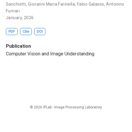
Sanchietti,
Giovanni Maria Farinella
, Fabio Galasso,
Antonino
Furnari
January, 2026
PDF
Cite
DOI
Publication
Computer Vision and Image Understanding
© 2026 IPLab - Image Processing Laboratory