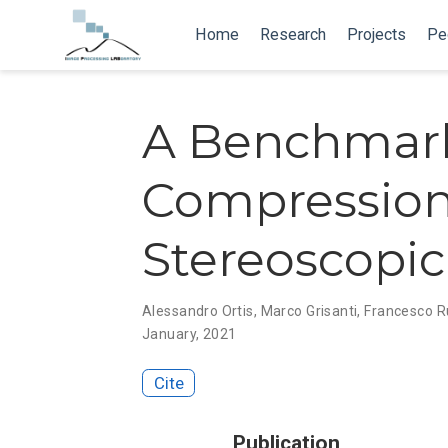
Home
Research
Projects
Pe
A Benchmark
Compression 
Stereoscopi
Alessandro Ortis
,
Marco Grisanti
,
Francesco 
January, 2021
Cite
Publication