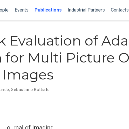
ople
Events
Publications
Industrial Partners
Contacts
 Evaluation of Ada
for Multi Picture O
c Images
Rundo
,
Sebastiano Battiato
Journal of Imaging