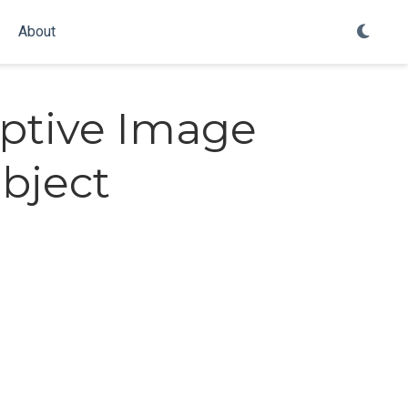
About
ptive Image
bject