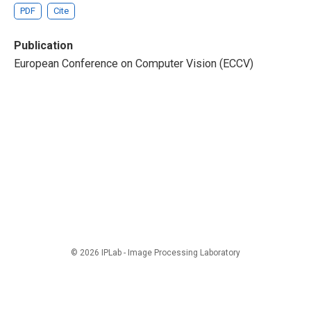
PDF
Cite
Publication
European Conference on Computer Vision (ECCV)
© 2026 IPLab - Image Processing Laboratory