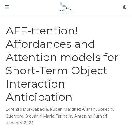
AFF-ttention!
Affordances and
Attention models for
Short-Term Object
Interaction
Anticipation
Lorenzo Mur-Labadia, Ruben Martinez-Cantin, Josechu
Guerrero,
Giovanni Maria Farinella
,
Antonino Furnari
January, 2024