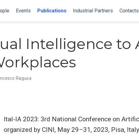
ople
Events
Publications
Industrial Partners
Contacts
al Intelligence to 
orkplaces
ancesco Ragusa
Ital-IA 2023: 3rd National Conference on Artifici
organized by CINI, May 29–31, 2023, Pisa, Ital