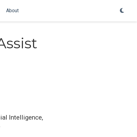
About
Assist
al Intelligence,
y