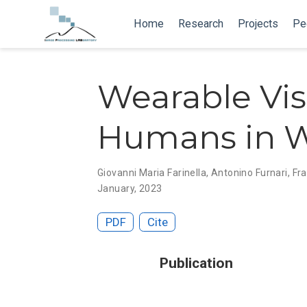
Home
Research
Projects
Pe
Wearable Visu
Humans in W
Giovanni Maria Farinella
,
Antonino Furnari
,
Fr
January, 2023
PDF
Cite
Publication