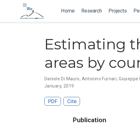
Home
Research
Projects
Pe
Estimating t
areas by cou
Daniele Di Mauro
,
Antonino Furnari
, Giuseppe
January, 2019
PDF
Cite
Publication