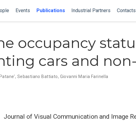
ople
Events
Publications
Industrial Partners
Contacts
he occupancy statu
nting cars and non-
 Patane',
Sebastiano Battiato
,
Giovanni Maria Farinella
Journal of Visual Communication and Image R