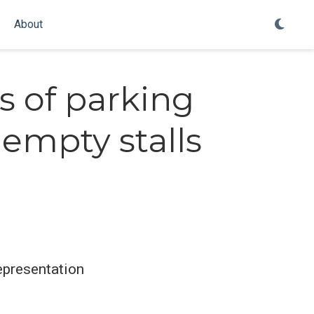
About
s of parking
empty stalls
epresentation