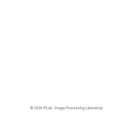
© 2026 IPLab - Image Processing Laboratory