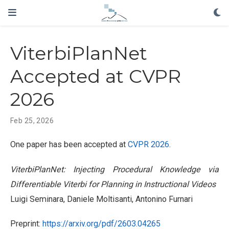
ViterbiPlanNet
Accepted at CVPR
2026
Feb 25, 2026
One paper has been accepted at
CVPR 2026
.
ViterbiPlanNet: Injecting Procedural Knowledge via
Differentiable Viterbi for Planning in Instructional Videos
Luigi Seminara, Daniele Moltisanti, Antonino Furnari
Preprint:
https://arxiv.org/pdf/2603.04265