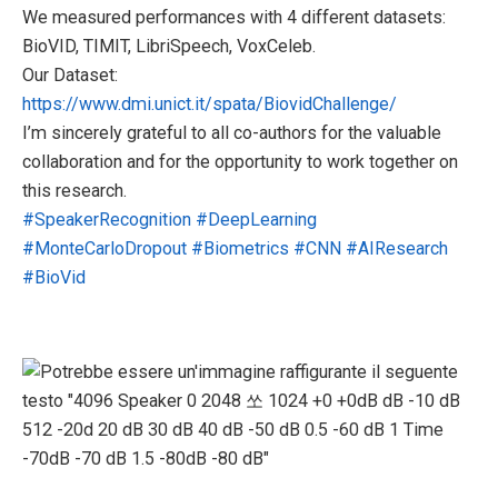
We measured performances with 4 different datasets:
BioVID, TIMIT, LibriSpeech, VoxCeleb.
Our Dataset:
https://www.dmi.unict.it/spata/BiovidChallenge/
I’m sincerely grateful to all co-authors for the valuable
collaboration and for the opportunity to work together on
this research.
#SpeakerRecognition
#DeepLearning
#MonteCarloDropout
#Biometrics
#CNN
#AIResearch
#BioVid