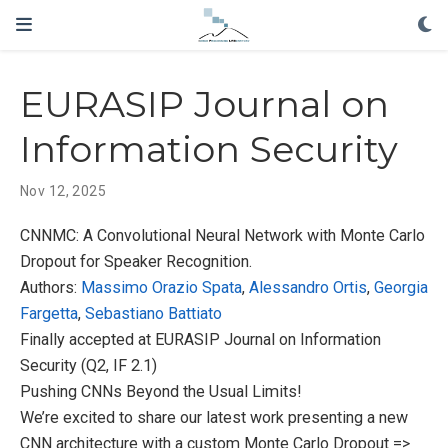
EURASIP Journal on
Information Security
Nov 12, 2025
CNNMC: A Convolutional Neural Network with Monte Carlo
Dropout for Speaker Recognition.
Authors:
Massimo Orazio Spata
,
Alessandro Ortis
,
Georgia
Fargetta
,
Sebastiano Battiato
Finally accepted at EURASIP Journal on Information
Security (Q2, IF 2.1)
Pushing CNNs Beyond the Usual Limits!
We’re excited to share our latest work presenting a new
CNN architecture with a custom Monte Carlo Dropout =>