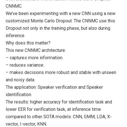
CNNMC.
We’ve been experimenting with a new CNN using a new
customized Monte Carlo Dropout. The CNNMC use this
Dropout not only in the training phase, but also during
inference.
Why does this matter?
This new CNNMC architecture:
– captures more information.
– reduces variance.
– makes decisions more robust and stable with unseen
and noisy data.
The application: Speaker verification and Speaker
identification.
The results: higher accuracy for identification task and
lower EER for verification task, at inference time
compared to other SOTA models: CNN, GMM, LDA, X-
vector, I-vector, KNN.